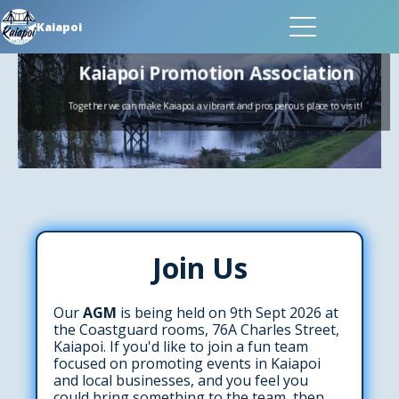
Kaiapoi
Kaiapoi Promotion Associat
Together we can make Kaiapoi a vibrant and prosperous place 
Join Us
Our
AGM
is being held on 9th Sept 2026 at
the Coastguard rooms, 76A Charles Street,
Kaiapoi. If you'd like to join a fun team
focused on promoting events in Kaiapoi
and local businesses, and you feel you
could bring something to the team, then