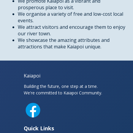
We promote Kaiapoi as a vibrant and
prosperous place to visit.
We organise a variety of free and low-cost local
events.
We attract visitors and encourage them to enjoy
our river town.
We showcase the amazing attributes and
attractions that make Kaiapoi unique.
Kaiapoi
Building the future, one step at a time.
We're committed to Kaiapoi Community.
Facebook
Quick Links