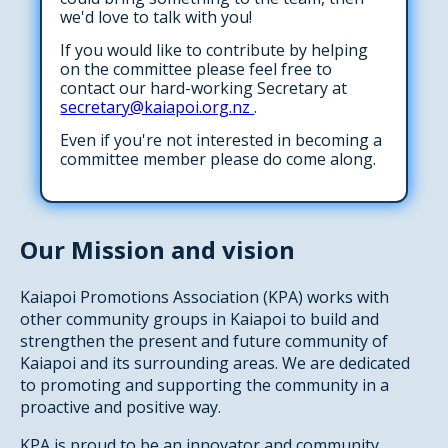
we'd love to talk with you!
If you would like to contribute by helping
on the committee please feel free to
contact our hard-working Secretary at
secretary@kaiapoi.org.nz
.
Even if you're not interested in becoming a
committee member please do come along.
Our Mission and vision
Kaiapoi Promotions Association (KPA) works with
other community groups in Kaiapoi to build and
strengthen the present and future community of
Kaiapoi and its surrounding areas. We are dedicated
to promoting and supporting the community in a
proactive and positive way.
KPA is proud to be an innovator and community