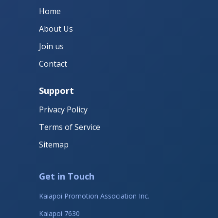
Home
About Us
Join us
Contact
Support
Privacy Policy
Terms of Service
Sitemap
Get in Touch
Kaiapoi Promotion Association Inc.
Kaiapoi 7630