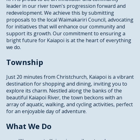
leader in our river town's progression forward and
redevelopment. We achieve this by submitting
proposals to the local Waimakariri Council, advocating
for initiatives that will enhance our community and
support its growth. Our commitment to ensuring a
bright future for Kaiapoi is at the heart of everything
we do.
Township
Just 20 minutes from Christchurch, Kaiapoi is a vibrant
destination for shopping and dining, inviting you to
explore its charm. Nestled along the banks of the
beautiful Kaiapoi River, the town beckons with an
array of aquatic, walking, and cycling activities, perfect
for an enjoyable day of adventure.
What We Do